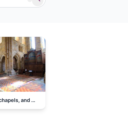
Abbeys, chapels, and churches