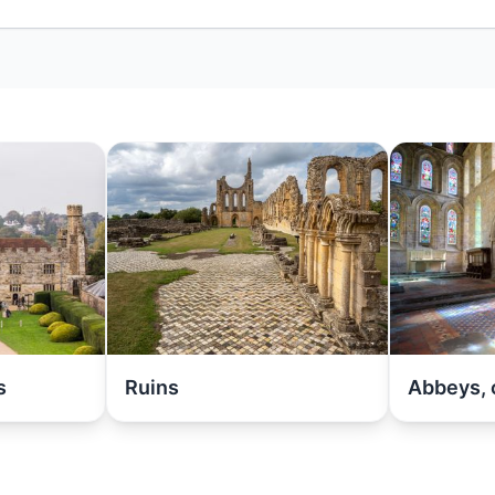
s
Ruins