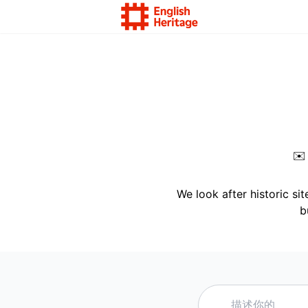
✉
We look after historic si
b
描述你的需求，