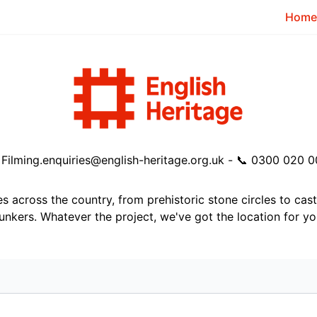
Home
️
Filming.enquiries@english-heritage.org.uk
- 📞
0300 020 0
tes across the country, from prehistoric stone circles to cas
unkers. Whatever the project, we've got the location for yo
或