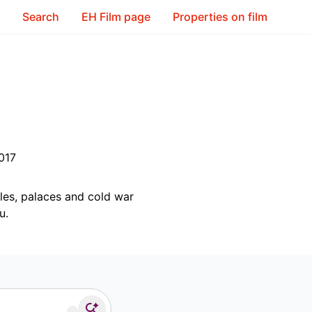
Search
EH Film page
Properties on film
017
tles, palaces and cold war
u.