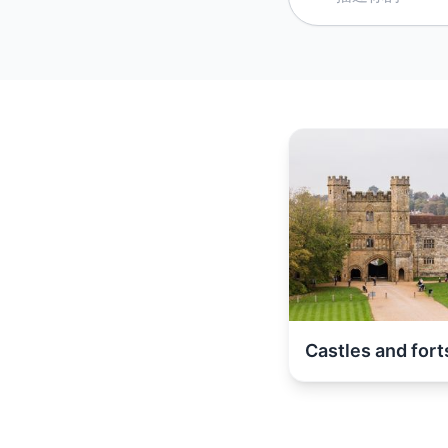
Castles and fort