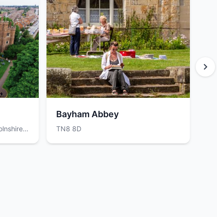
Bayham Abbey
Be
lnshire,
TN8 8D
Be
0D