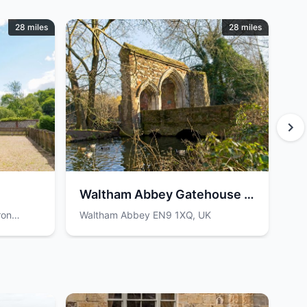
28 miles
28 miles
Waltham Abbey Gatehouse &
K
Bridge
ron
Waltham Abbey EN9 1XQ, UK
Ha