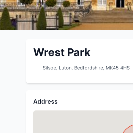
Wrest Park
Silsoe, Luton, Bedfordshire, MK45 4HS
Address