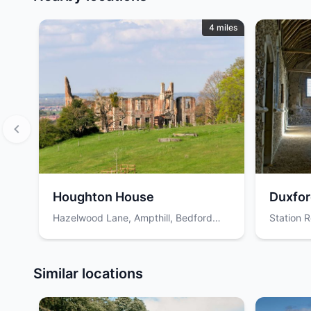
4 miles
Houghton House
Duxfor
Hazelwood Lane, Ampthill, Bedford
Station R
MK45 2EY, UK
Cambrid
Item
1
Similar locations
of
12