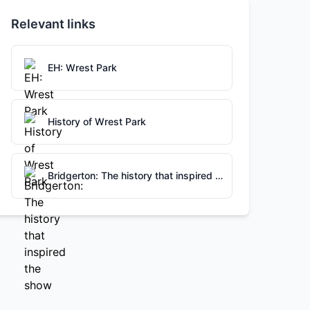
Relevant links
EH: Wrest Park
History of Wrest Park
Bridgerton: The history that inspired the show