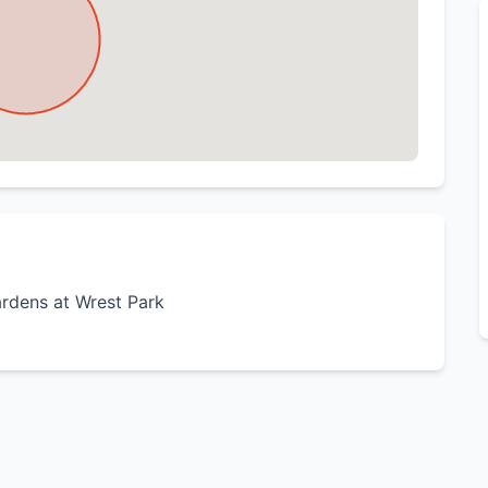
ardens at Wrest Park