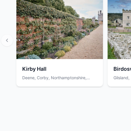
Kirby Hall
Birdos
Deene, Corby, Northamptonshire,
Gilsland
NN17 3EN
Item
1
of
12