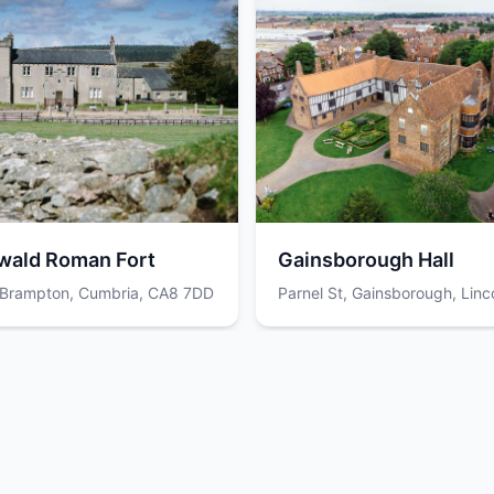
wald Roman Fort
Gainsborough Hall
, Brampton, Cumbria, CA8 7DD
Parnel St, Gainsborough, Linco
DN21 2RN