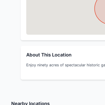
About This Location
Enjoy ninety acres of spectacular historic g
Nearby locations