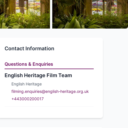
Contact Information
Questions & Enquiries
English Heritage Film Team
English Heritage
filming.enquiries@english-heritage.org.uk
+443000200017