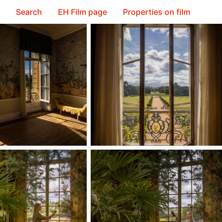
Search
EH Film page
Properties on film