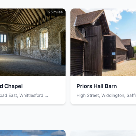
25 miles
d Chapel
Priors Hall Barn
oad East, Whittlesford,
High Street, Widdington, Saff
ge CB22 4NL, UK
Walden, UK